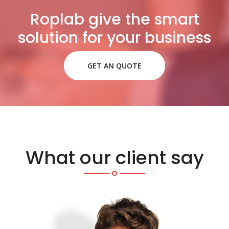
Roplab give the smart
solution for your business
GET AN QUOTE
What our client say