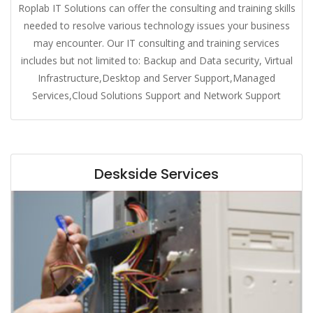
Roplab IT Solutions can offer the consulting and training skills
needed to resolve various technology issues your business
may encounter. Our IT consulting and training services
includes but not limited to: Backup and Data security, Virtual
Infrastructure,Desktop and Server Support,Managed
Services,Cloud Solutions Support and Network Support
Deskside Services