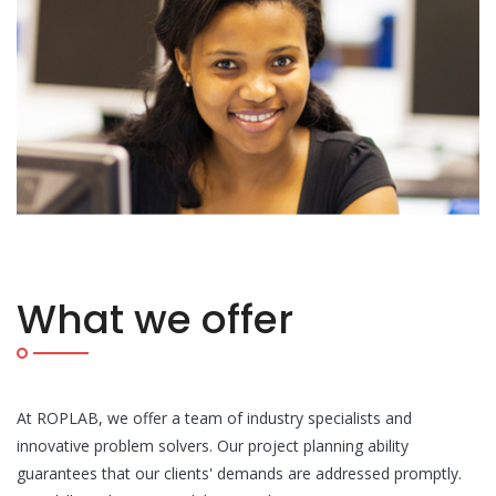
What we offer
At ROPLAB, we offer a team of industry specialists and
innovative problem solvers. Our project planning ability
guarantees that our clients' demands are addressed promptly.