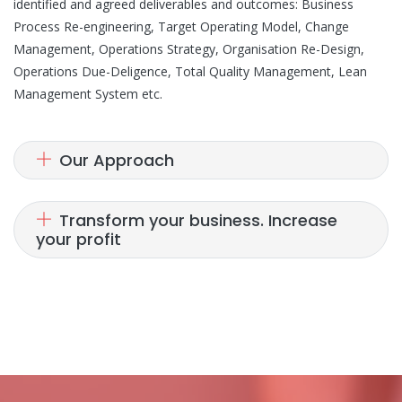
identified and agreed deliverables and outcomes: Business
Process Re-engineering, Target Operating Model, Change
Management, Operations Strategy, Organisation Re-Design,
Operations Due-Deligence, Total Quality Management, Lean
Management System etc.
Our Approach
Transform your business. Increase
your profit