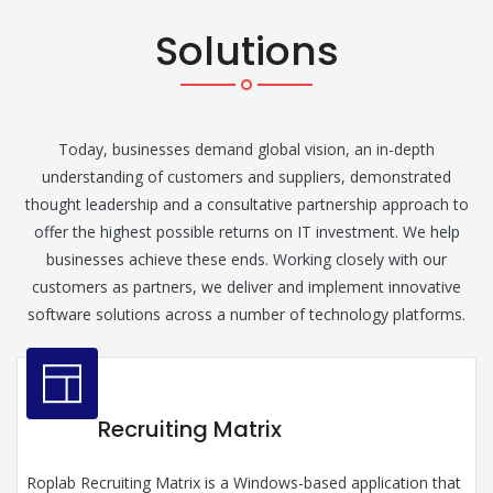
Solutions
Today, businesses demand global vision, an in-depth
understanding of customers and suppliers, demonstrated
thought leadership and a consultative partnership approach to
offer the highest possible returns on IT investment. We help
businesses achieve these ends. Working closely with our
customers as partners, we deliver and implement innovative
software solutions across a number of technology platforms.
Recruiting Matrix
Roplab Recruiting Matrix is a Windows-based application that