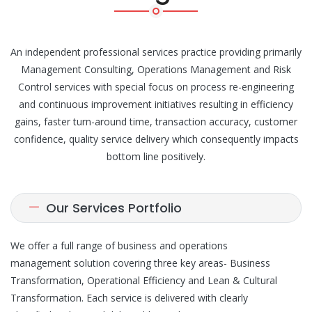
An independent professional services practice providing primarily
Management Consulting, Operations Management and Risk
Control services with special focus on process re-engineering
and continuous improvement initiatives resulting in efficiency
gains, faster turn-around time, transaction accuracy, customer
confidence, quality service delivery which consequently impacts
bottom line positively.
Our Services Portfolio
We offer a full range of business and operations
management solution covering three key areas- Business
Transformation, Operational Efficiency and Lean & Cultural
Transformation. Each service is delivered with clearly