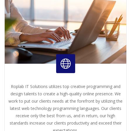
Roplab IT Solutions utilizes top creative programming and
design talents to create a high-quality online presence. We
work to put our clients needs at the forefront by utilizing the
latest web technology programming languages. Our clients
receive only the best from us, and in return, our high
standards increase our clients productivity and exceed their
expectations.