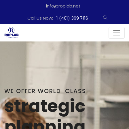
info@roplab.net
Call Us Now:
1 (401) 369 7116
WE PROVIDE