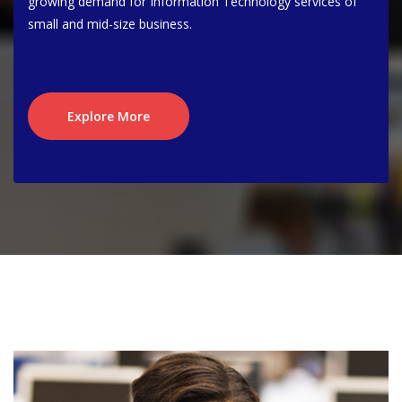
growing demand for Information Technology services of
small and mid-size business.
Explore More