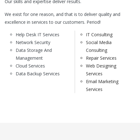
Our skills and expertise deliver results.
We exist for one reason, and that is to deliver quality and
excellence in services to our customers. Period!
Help Desk IT Services
IT Consulting
Network Security
Social Media
Data Storage And
Consulting
Management
Repair Services
Cloud Services
Web Designing
Data Backup Services
Services
Email Marketing
Services