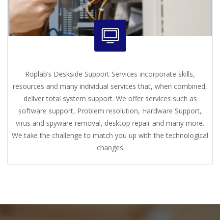
Roplab’s Deskside Support Services incorporate skills,
resources and many individual services that, when combined,
deliver total system support. We offer services such as
software support, Problem resolution, Hardware Support,
virus and spyware removal, desktop repair and many more.
We take the challenge to match you up with the technological
changes