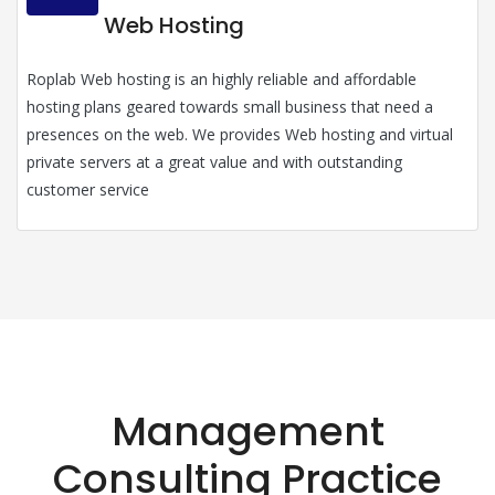
Web Hosting
Roplab Web hosting is an highly reliable and affordable
hosting plans geared towards small business that need a
presences on the web. We provides Web hosting and virtual
private servers at a great value and with outstanding
customer service
Management
Consulting Practice