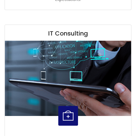
IT Consulting