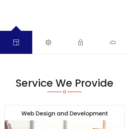
Service We Provide
Web Design and Development