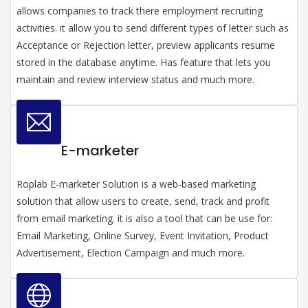
allows companies to track there employment recruiting
activities. it allow you to send different types of letter such as
Acceptance or Rejection letter, preview applicants resume
stored in the database anytime. Has feature that lets you
maintain and review interview status and much more.
E-marketer
Roplab E-marketer Solution is a web-based marketing
solution that allow users to create, send, track and profit
from email marketing. it is also a tool that can be use for:
Email Marketing, Online Survey, Event Invitation, Product
Advertisement, Election Campaign and much more.