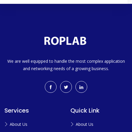
We are well equipped to handle the most complex application
and networking needs of a growing business.
Services
Quick Link
About Us
About Us