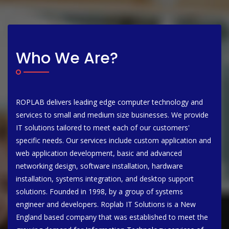
Who We Are?
ROPLAB delivers leading edge computer technology and
services to small and medium size businesses. We provide
IT solutions tailored to meet each of our customers'
specific needs. Our services include custom application and
web application development, basic and advanced
networking design, software installation, hardware
installation, systems integration, and desktop support
solutions. Founded in 1998, by a group of systems
engineer and developers. Roplab IT Solutions is a New
England based company that was established to meet the